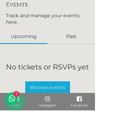
Events
Track and manage your events
here.
Upcoming
Past
No tickets or RSVPs yet
Browse events
1
Email
Instagram
Facebook