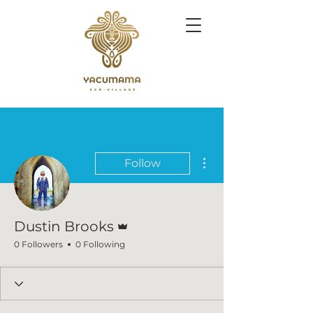
More actions
Follow
Admin
Dustin Brooks
0 Followers
0 Following