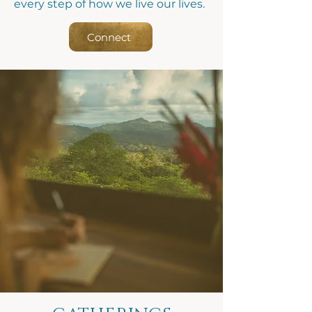
every step of how we live our lives.
Connect