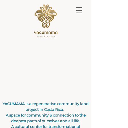
YACUMAMA is a regenerative community land
project in Costa Rica.
A space for community & connection to the
deepest parts of ourselves and all life.
A cultural center for transformational