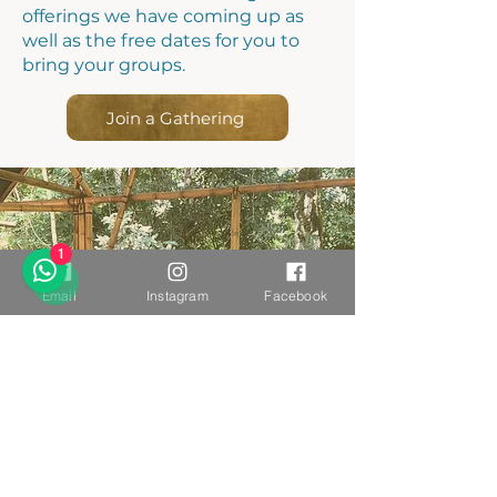
offerings we have coming up as
well as the free dates for you to
bring your groups.
Join a Gathering
1
Email
Instagram
Facebook