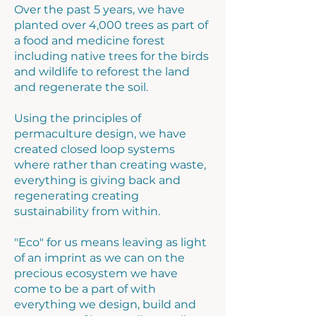
Over the past 5 years, we have
planted over 4,000 trees as part of
a food and medicine forest
including native trees for the birds
and wildlife to reforest the land
and regenerate the soil.
Using the principles of
permaculture design, we have
created closed loop systems
where rather than creating waste,
everything is giving back and
regenerating creating
sustainability from within.
"Eco" for us means leaving as light
of an imprint as we can on the
precious ecosystem we have
come to be a part of with
everything we design, build and