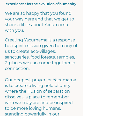
experiences for the evolution of humanity.
We are so happy that you found
your way here and that we get to
share a little about Yacumama
with you.
Creating Yacumama is a response
to a spirit mission given to many of
us to create eco-villages,
sanctuaries, food forests, temples,
& places we can come together in
connection.
Our deepest prayer for Yacumama
is to create a living field of unity
where the illusion of separation
dissolves, a place to remember
who we truly are and be inspired
to be more loving humans,
standing powerfully in our