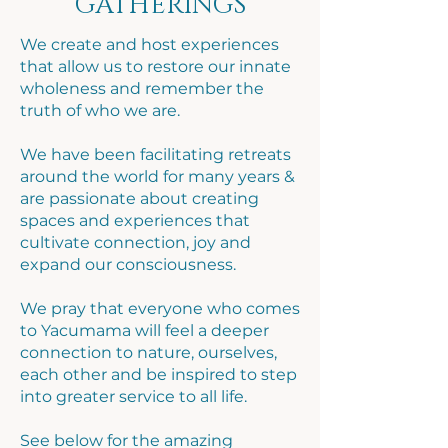
GATHERINGS
We create and host experiences
that allow us to restore our innate
wholeness and remember the
truth of who we are.
We have been facilitating retreats
around the world for many years &
are passionate about creating
spaces and experiences that
cultivate connection, joy and
expand our consciousness.
We pray that everyone who comes
to Yacumama will feel a deeper
connection to nature, ourselves,
each other and be inspired to step
into greater service to all life.
See below for the amazing