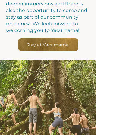
deeper
immersions
and there is
also the opportunity to come and
stay as part of our community
residency.
We look forward to
welcoming you to Yacumama!
Stay at Yacumama