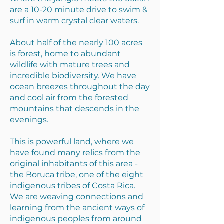
are a 10-20 minute drive to swim &
surf in warm crystal clear waters.
About half of the nearly 100 acres
is forest, home to abundant
wildlife with mature trees and
incredible biodiversity. We have
ocean breezes throughout the day
and cool air from the forested
mountains that descends in the
evenings.
This is powerful land, where we
have found many relics from the
original inhabitants of this area -
the Boruca tribe, one of the eight
indigenous tribes of Costa Rica.
We are weaving connections and
learning from the ancient ways of
indigenous peoples from around