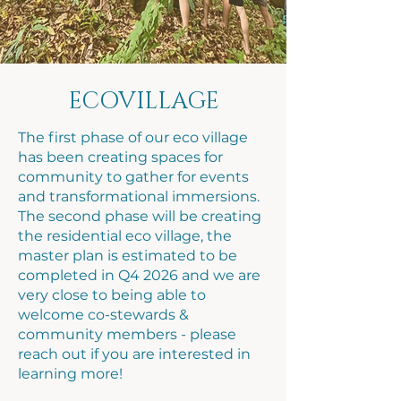
ECOVILLAGE
The first phase of our eco village
has been creating spaces for
community to gather for events
and transformational immersions.
The second phase will be creating
the residential eco village, the
master plan is estimated to be
completed in Q4 2026 and we are
very close to being able to
welcome co-stewards &
community members - please
reach out if you are interested in
learning more!