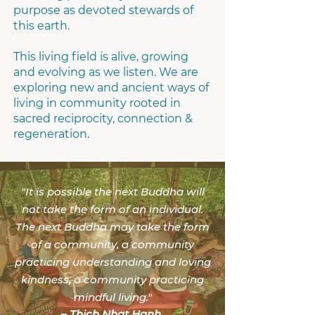
purpose as devoted stewards of
this earth.
This living field is alive, growing
and evolving as we listen. We are
exploring new and ancient ways of
living in community rooted in
sacred reciprocity, connection &
regeneration.
"
It is possible the next Buddha will
not take the form of an individual.
The next Buddha may take the form
of a community, a community
practicing understanding and loving
kindness, a community practicing
mindful living.
"
–
Thich Nhat Hanh