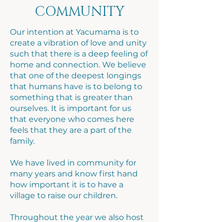
COMMUNITY
Our intention at Yacumama is to
create a vibration of love and unity
such that there is a deep feeling of
home and connection. We believe
that one of the deepest longings
that humans have is to belong to
something that is greater than
ourselves. It is important for us
that everyone who comes here
feels that they are a part of the
family.
​We have lived in community for
many years and know first hand
how important it is to have a
village to raise our children.
Throughout the year we also host