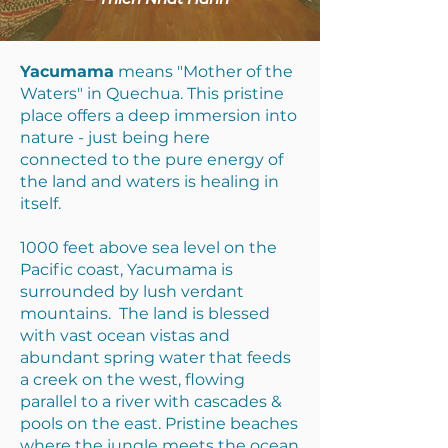
Yacumama
means "Mother of the
Waters" in Quechua. This pristine
place offers a deep immersion into
nature - just being here
connected to the pure energy of
the land and waters is healing in
itself.
1000 feet above sea level on the
Pacific coast, Yacumama is
surrounded by lush verdant
mountains. The land is blessed
with vast ocean vistas and
abundant spring water that feeds
a creek on the west, flowing
parallel to a river with cascades &
pools on the east. Pristine beaches
where the jungle meets the ocean