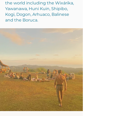
the world including the Wixárika,
Yawanawa, Huni Kuin, Shipibo,
Kogi, Dogon, Arhuaco, Balinese
and the Boruca.