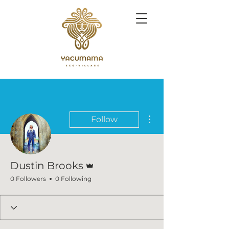
More actions
Follow
Admin
Dustin Brooks
0 Followers
0 Following