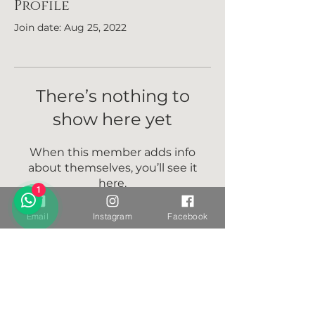
Profile
Join date: Aug 25, 2022
There’s nothing to
show here yet
When this member adds info
about themselves, you’ll see it
here.
1
Email
Instagram
Facebook
Want to stay connected?