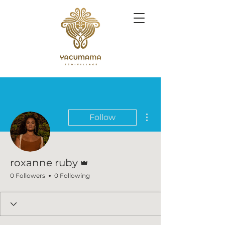
More actions
Follow
Admin
roxanne ruby
0 Followers
0 Following