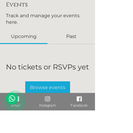
Events
Track and manage your events
here.
Upcoming
Past
No tickets or RSVPs yet
Browse events
Email
Instagram
Facebook