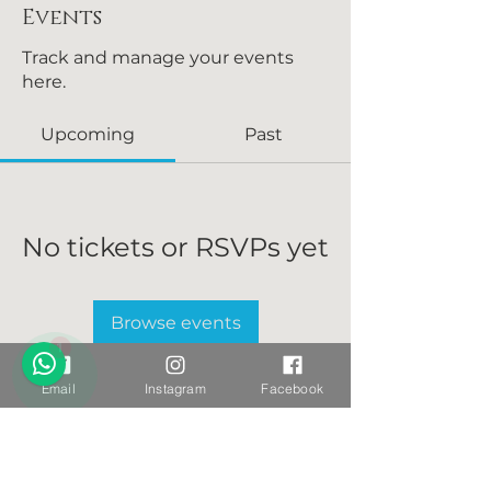
Events
Track and manage your events
here.
Upcoming
Past
No tickets or RSVPs yet
Browse events
1
Email
Instagram
Facebook