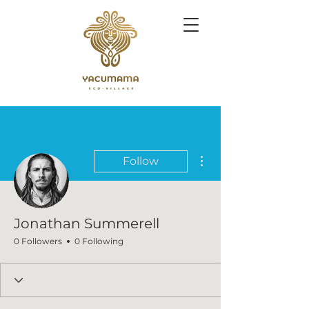
More actions
Follow
Jonathan Summerell
0 Followers
0 Following