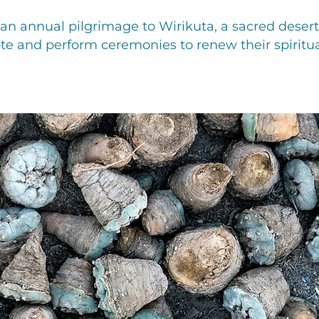
n annual pilgrimage to Wirikuta, a sacred desert 
te and perform ceremonies to renew their spiritua