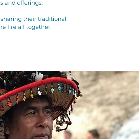
s and offerings.
haring their traditional
 fire all together.