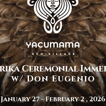
rika Ceremonial Imme
w/ Don Eugenio
January 27 - February 2 , 2026