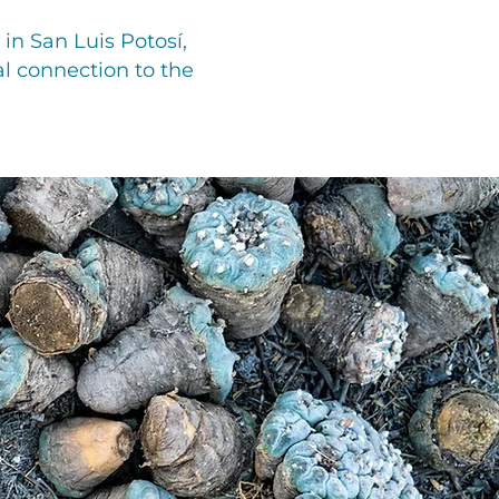
in San Luis Potosí,
l connection to the