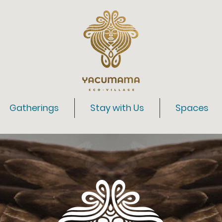
Gatherings
Stay with Us
Spaces