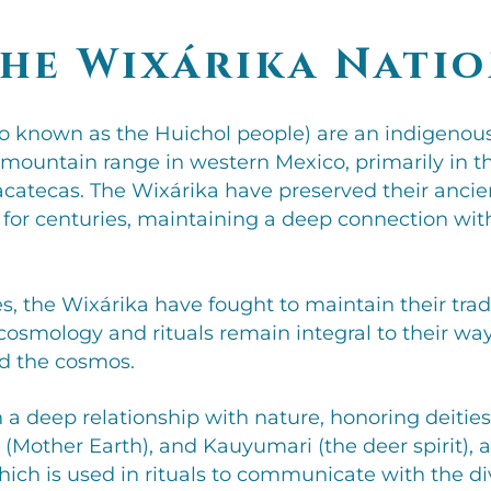
he Wixárika Nati
so known as the Huichol people) are an indigenous
mountain range in western Mexico, primarily in the
catecas. The Wixárika have preserved their ancient
 for centuries, maintaining a deep connection with
, the Wixárika have fought to maintain their tradi
r cosmology and rituals remain integral to their way
d the cosmos.
n a deep relationship with nature, honoring deitie
a (Mother Earth), and Kauyumari (the deer spirit), 
hich is used in rituals to communicate with the di