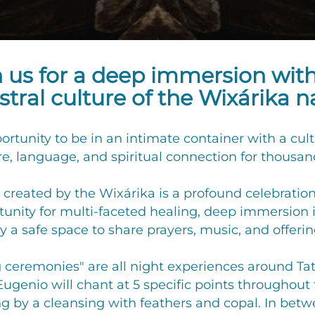
n us for a deep immersion wit
tral culture of the Wixárika n
pportunity to be in an intimate container with a cu
re, language, and spiritual connection for thousand
created by the Wixárika is a profound celebration 
rtunity for multi-faceted healing, deep immersion
 a safe space to share prayers, music, and offering
g ceremonies" are all night experiences around Tate
enio will chant at 5 specific points throughout 
ng by a cleansing with feathers and copal. In bet