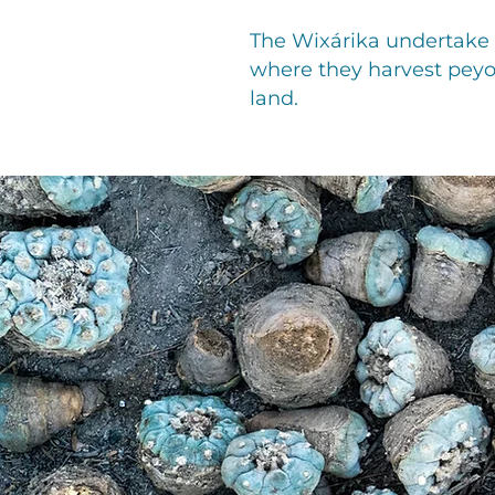
The Wixárika undertake a
where they harvest peyo
land.