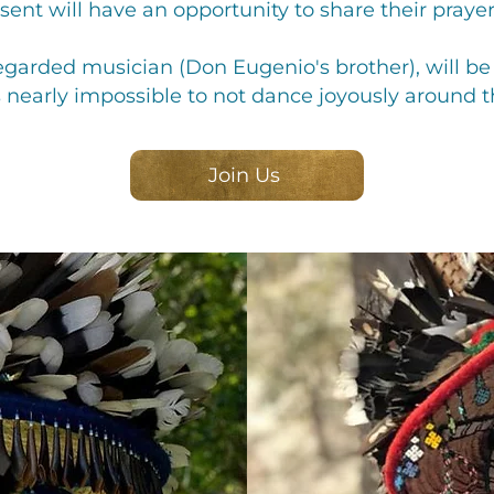
nt will have an opportunity to share their prayer
garded musician (Don Eugenio's brother), will be s
s nearly impossible to not dance joyously around the
Join Us