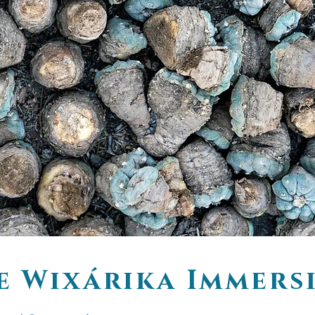
e Wixárika Immers