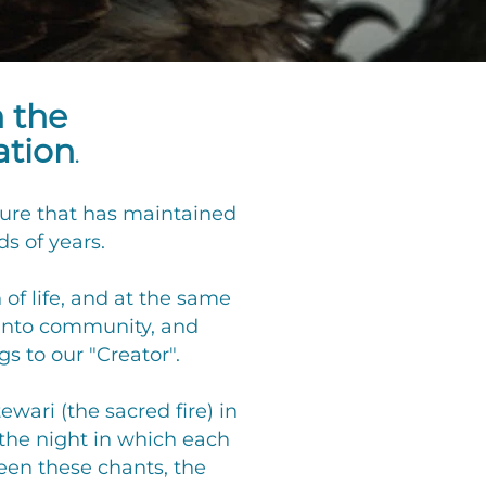
h the
ation
.
lture that has maintained
s of years.
of life, and at the same
 into community, and
s to our "Creator".
wari (the sacred fire) in
the night in which each
ween these chants, the