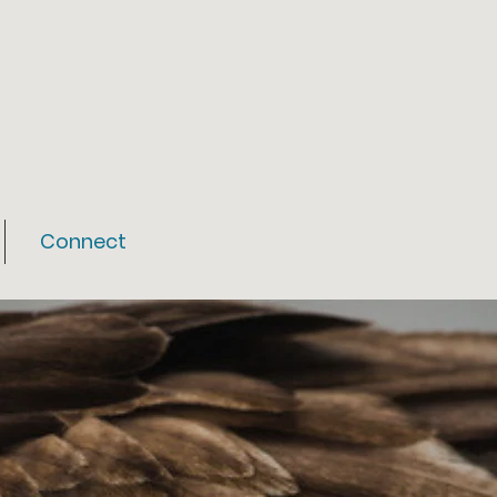
Connect