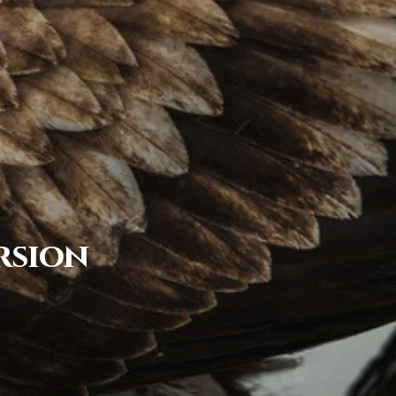
rsion