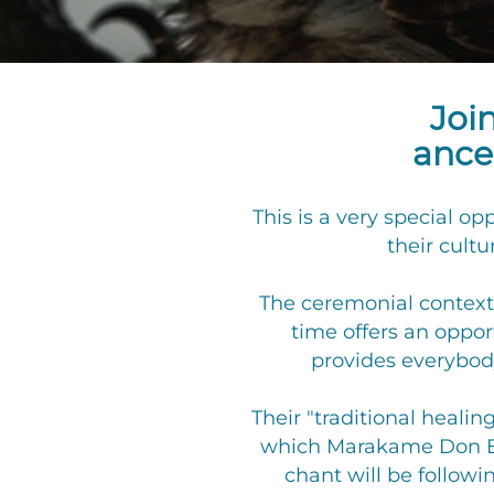
Joi
ances
This is a very special o
their cultu
The ceremonial context 
time offers an oppo
provides everybody
Their "traditional healin
which Marakame Don Eug
chant will be followi