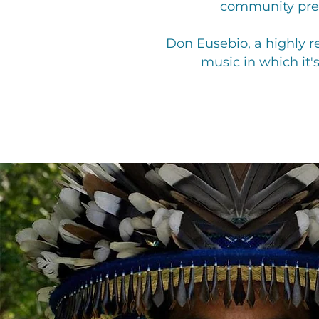
community prese
Don Eusebio, a highly re
music in which it'