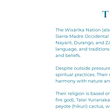
T
The Wixárika Nation (al
Sierra Madre Occidental 
Nayarit, Durango, and Za
language, and traditions
and beliefs.
Despite outside pressures
spiritual practices. Thei
harmony with nature an
Their religion is based o
fire god), Tatei Yurianak
peyote (hikuri) cactus, w