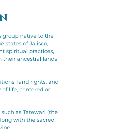
on
 group native to the
 states of Jalisco,
 spiritual practices,
 their ancestral lands
tions, land rights, and
 of life, centered on
s such as Tatewari (the
along with the sacred
vine.