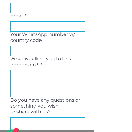
Email
*
Your WhatsApp number w/
country code
What is calling you to this
immersion?
*
Do you have any questions or
something you wish
to share with us?
1