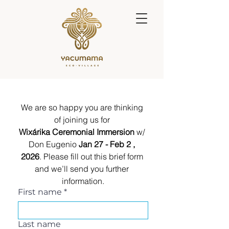
We are so happy you are thinking 
of joining us for 
Wixárika Ceremonial Immersion 
w/ 
Don Eugenio 
Jan 27 - Feb 2 , 
2026
. Please fill out this brief form 
and we’ll send you further 
information.
First name
*
Last name