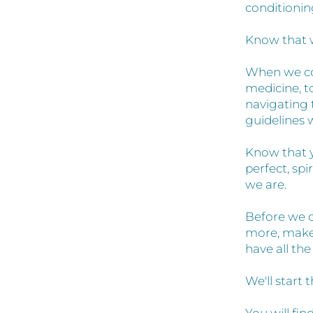
conditionin
Know that 
When we co
medicine, t
navigating 
guidelines 
Know that yo
perfect, spi
we are.
Before we c
more, make 
have all th
We'll start 