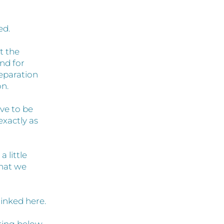
ed.
t the
nd for
reparation
on.
ave to be
exactly as
 little
that we
linked here.