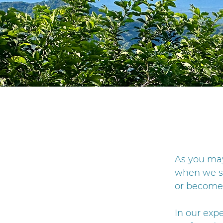
​As you ma
when we sa
or become 
In our exp