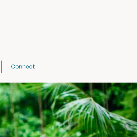
Connect