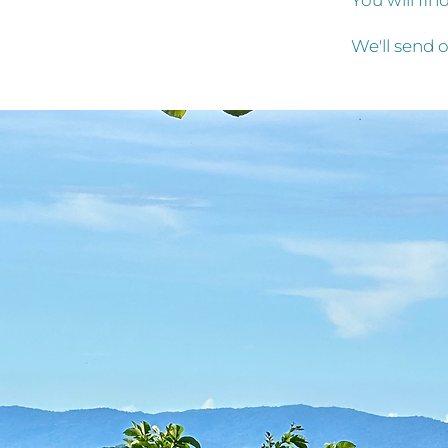
You will fi
We'll send o