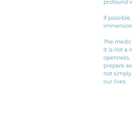
profound w
If possible
immersion
The medici
it is not 
openness, 
prepare as 
not simply
our lives.