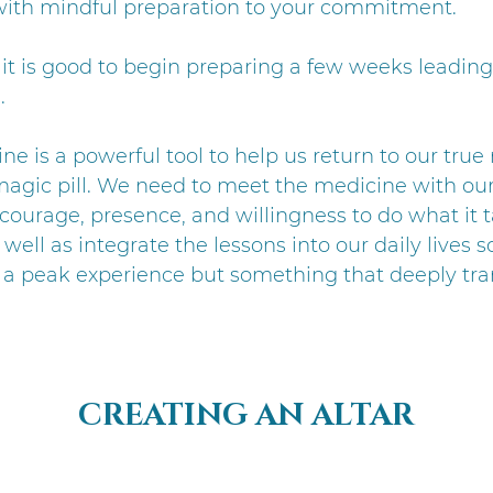
ith mindful preparation to your commitment.
, it is good to begin preparing a few weeks leading
.
ne is a powerful tool to help us return to our true
a magic pill. We need to meet the medicine with ou
courage, presence, and willingness to do what it t
well as integrate the lessons into our daily lives so 
 a peak experience but something that deeply tr
CREATING AN ALTAR