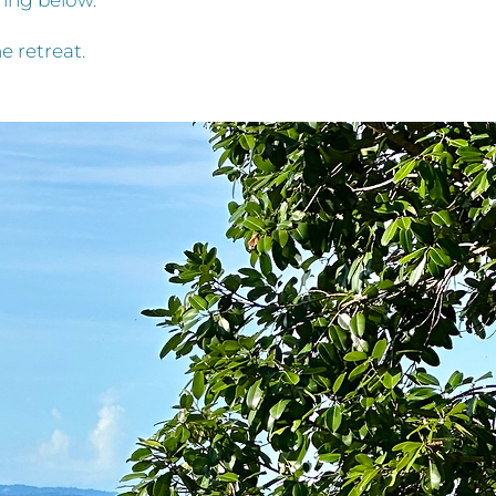
bring below.
e retreat.