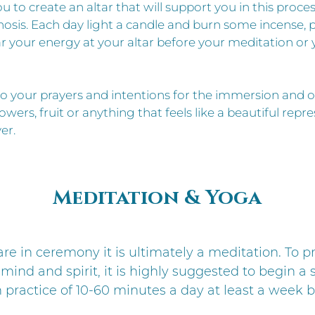
u to create an altar that will support you in this proces
is. Each day light a candle and burn some incense, p
ear your energy at your altar before your meditation or
o your prayers and intentions for the immersion and o
lowers, fruit or anything that feels like a beautiful repr
er.
Meditation & Yoga
e in ceremony it is ultimately a meditation. To p
mind and spirit, it is highly suggested to begin a
 practice of 10-60 minutes a day at least a week b