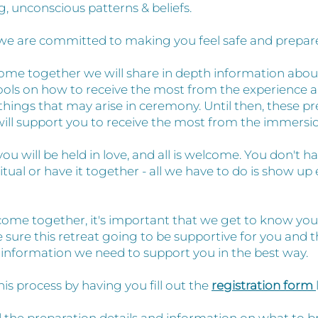
g, unconscious patterns & beliefs.
we are committed to making you feel safe and prepar
me together we will share in depth information abou
ools on how to receive the most from the experience a
things that may arise in ceremony. Until then, these p
will support you to receive the most from the immersi
u will be held in love, and all is welcome. You don't h
ritual or have it together - all we have to do is show up 
ome together, it's important that we get to know you a
sure this retreat going to be supportive for you and 
e information we need to support you in the best way.
this process by having you fill out the
registration form