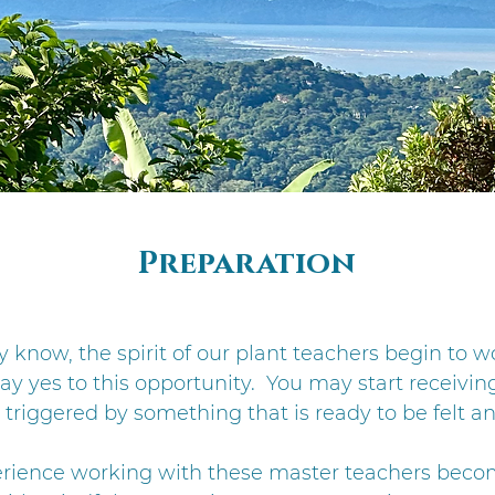
Preparation
y know, the spirit of our plant teachers begin to w
y yes to this opportunity. You may start receiving
triggered by something that is ready to be felt an
erience working with these master teachers bec