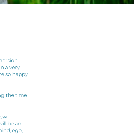
mersion.
n a very
re so happy
ing the time
new
ill be an
mind, ego,