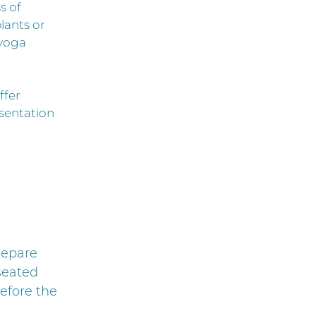
s of
lants or
 yoga
ffer
esentation
repare
 seated
efore the