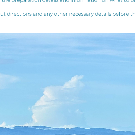
nd the preparation details and information on what to 
ut directions and any other necessary details before th