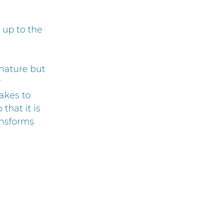
 up to the
 nature but
r
akes to
that it is
ansforms