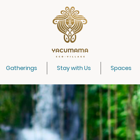
Gatherings
Stay with Us
Spaces