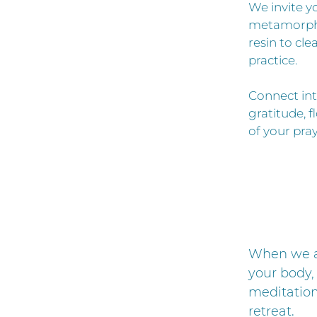
We invite yo
metamorphos
resin to cl
practice.
Connect int
gratitude, f
of your pray
When we ar
your body, 
meditation
retreat.