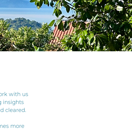
ork with us
 insights
d cleared.
omes more