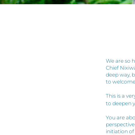
We are so h
Chief Nixiw
deep way, b
to welcome
This is a v
to deepen y
You are abo
perspective
initiation 