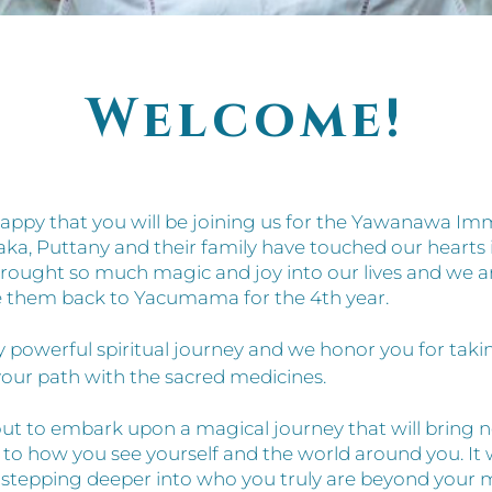
Welcome!
appy that you will be joining us for the Yawanawa Im
aka, Puttany and their family have touched our hearts i
rought so much magic and joy into our lives and we a
 them back to Yacumama for the 4th year.
ery powerful spiritual journey and we honor you for tak
our path with the sacred medicines.
ut to embark upon a magical journey that will bring 
 to how you see yourself and the world around you. It w
of stepping deeper into who you truly are beyond your 