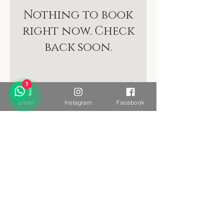
Nothing to book
right now. Check
back soon.
1
Email
Instagram
Facebook
Want to stay connected?
Sign up to receive the Yacumama newsletter.
Yes, please!