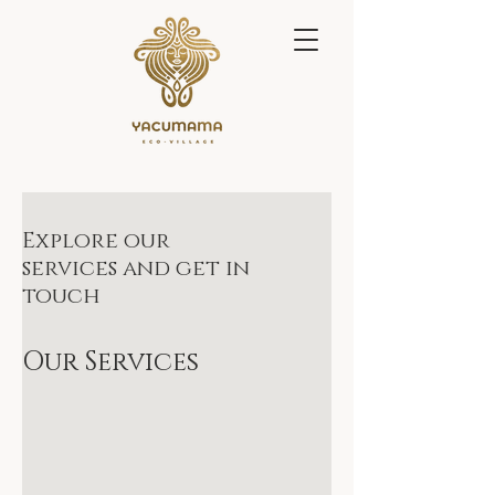
Explore our
services and get in
touch
Our Services