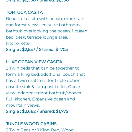
Single : $2,390 / Shared: $1,590	
TORTUGA CASITA
Beautiful casita with ocean, mountain 
and forest views, en suite bathroom, 
bathtub overlooking the ocean, 1 queen 
bed, desk, terrace lounge area, 
kitchenette.
Single : $2,557 / Shared: $1,705
LUXE OCEAN VIEW CASITA
2 Twin beds that can be together to 
form a king bed, additional couch that 
has a twin mattress for triple option, 
ensuite sink & compost toilet. Ocean 
view indoor/outdoor bathtub/shower. 
Full kitchen. Expansive ocean and 
mountain views.
Single : $2,662 / Shared: $1,775
JUNGLE WOOD CABINS
2 Twin Beds or 1 King Bed, Wood 