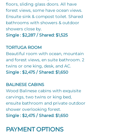
floors, sliding glass doors. All have 
forest views, some have ocean views.
Ensuite sink & compost toilet. Shared 
bathrooms with showers & outdoor 
showers close by.
Single : $2,287 / Shared: $1,525
TORTUGA ROOM​
Beautiful room with ocean, mountain 
and forest views, en suite bathroom. 2 
twins or one king, desk, and AC.
Single : $2,475 / Shared: $1,650
BALINESE CABINS
Wood Balinese cabins with exquisite 
carvings, two twins or king bed, 
ensuite bathroom and private outdoor 
shower overlooking forest.
Single : $2,475 / Shared: $1,650
PAYMENT OPTIONS