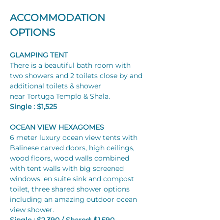
ACCOMMODATION 
OPTIONS
GLAMPING TENT
There is a beautiful bath room with 
two showers and 2 toilets close by and 
additional toilets & shower 
near Tortuga Templo & Shala. 
Single : $1,525
OCEAN VIEW HEXAGOMES
6 meter luxury ocean view tents with 
Balinese carved doors, high ceilings, 
wood floors, wood walls combined 
with tent walls with big screened 
windows, en suite sink and compost 
toilet, three shared shower options 
including an amazing outdoor ocean 
view shower.