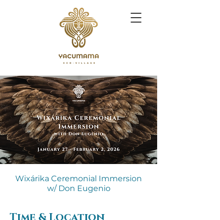
Wixárika Ceremonial Immersion
w/ Don Eugenio
Time & Location