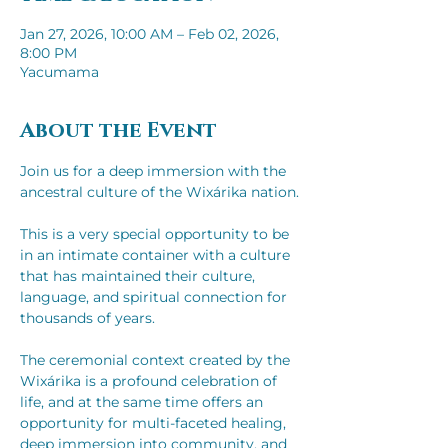
Jan 27, 2026, 10:00 AM – Feb 02, 2026,
8:00 PM
Yacumama
About the Event
Join us for a deep immersion with the 
ancestral culture of the Wixárika nation.​​
This is a very special opportunity to be 
in an intimate container with a culture 
that has maintained their culture, 
language, and spiritual connection for 
thousands of years.
The ceremonial context created by the 
Wixárika is a profound celebration of 
life, and at the same time offers an 
opportunity for multi-faceted healing, 
deep immersion into community, and 