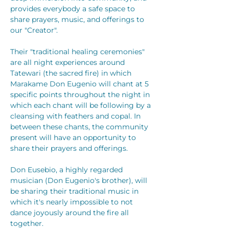
provides everybody a safe space to 
share prayers, music, and offerings to 
our "Creator".
Their "traditional healing ceremonies" 
are all night experiences around 
Tatewari (the sacred fire) in which 
Marakame Don Eugenio will chant at 5 
specific points throughout the night in 
which each chant will be following by a 
cleansing with feathers and copal. In 
between these chants, the community 
present will have an opportunity to 
share their prayers and offerings.
Don Eusebio, a highly regarded 
musician (Don Eugenio's brother), will 
be sharing their traditional music in 
which it's nearly impossible to not 
dance joyously around the fire all 
together.