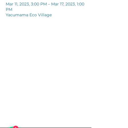
Mar 11, 2023, 3:00 PM – Mar 17, 2023, 1:00
PM
Yacumama Eco Village