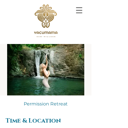
Permission Retreat
Time & Location