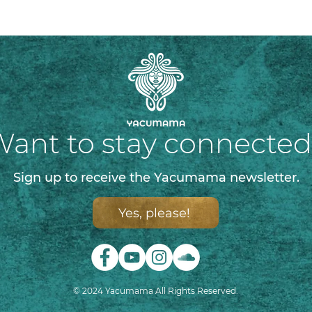
ant to stay connecte
Sign up to receive the Yacumama newsletter.
Yes, please!
© 2024 Yacumama All Rights Reserved.