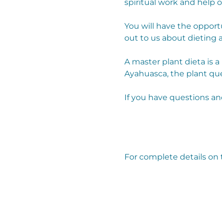
spiritual work and help 
You will have the opport
out to us about dieting a
A master plant dieta is 
Ayahuasca, the plant que
If you have questions an
For complete details on t