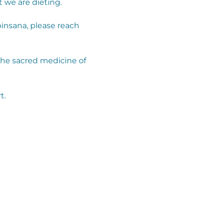
 we are dieting.
insana, please reach 
the sacred medicine of 
t.