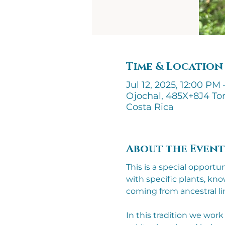
Time & Location
Jul 12, 2025, 12:00 PM 
Ojochal, 485X+8J4 Tor
Costa Rica
About the Event
This is a special opport
with specific plants, k
coming from ancestral li
In this tradition we wor