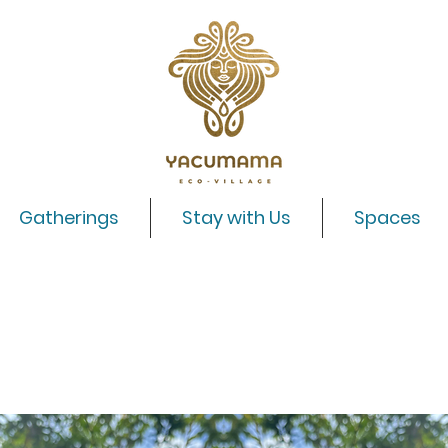
Gatherings
Stay with Us
Spaces
Shipibo Master Plant Dieta