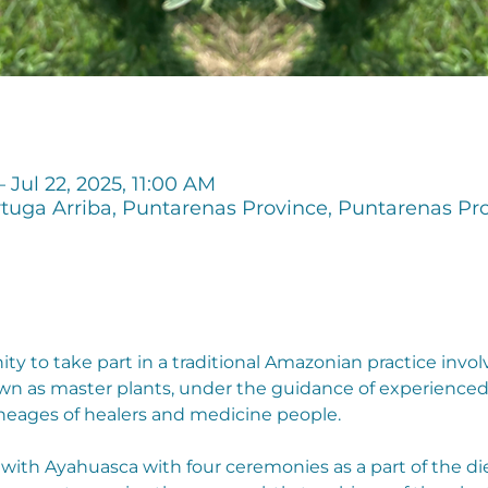
– Jul 22, 2025, 11:00 AM
tuga Arriba, Puntarenas Province, Puntarenas Pro
unity to take part in a traditional Amazonian practice i
nown as master plants, under the guidance of experience
neages of healers and medicine people.
k with Ayahuasca with four ceremonies as a part of the d