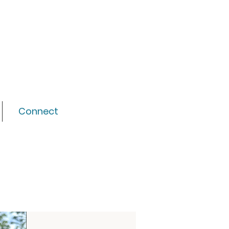
Connect