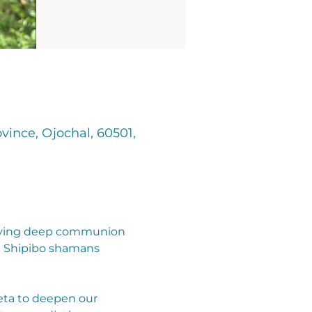
vince, Ojochal, 60501,
nvolving deep communion 
d Shipibo shamans 
ieta to deepen our 