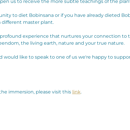
open us to receive the more subtle teachings of the plant
unity to diet Bobinsana or if you have already dieted Bob
 different master plant.
a profound experience that nurtures your connection to 
endom, the living earth, nature and your true nature.
d would like to speak to one of us we're happy to suppor
he immersion, please visit this 
link
.