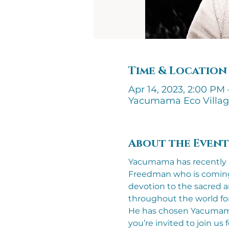
Time & Location
Apr 14, 2023, 2:00 PM 
Yacumama Eco Villa
About the Event
Yacumama has recently b
Freedman who is coming t
devotion to the sacred a
throughout the world for
He has chosen Yacumama a
you’re invited to join us 