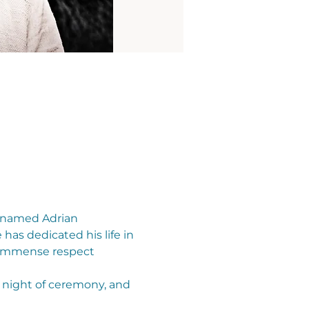
 named Adrian 
as dedicated his life in 
n immense respect 
 night of ceremony, and 