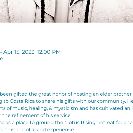
– Apr 15, 2023, 12:00 PM
ge
een gifted the great honor of hosting an elder brother
o Costa Rica to share his gifts with our community. He h
rts of music, healing, & mysticism and has cultivated a
 the refinement of his service
s a place to ground the “Lotus Rising” retreat for one
for this one of a kind experience.