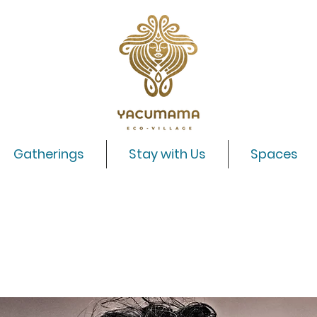
Gatherings
Stay with Us
Spaces
Lotus Rising with Adrian Freedman