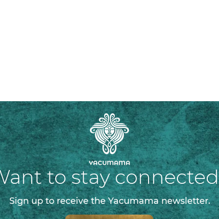
ant to stay connecte
Sign up to receive the Yacumama newsletter.