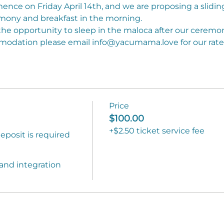
ce on Friday April 14th, and we are proposing a sliding 
mony and breakfast in the morning.
he opportunity to sleep in the maloca after our ceremon
mmodation please email info@yacumama.love for our rates
Price
)
$100.00
+$2.50 ticket service fee
posit is required 
and integration 