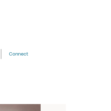
Connect