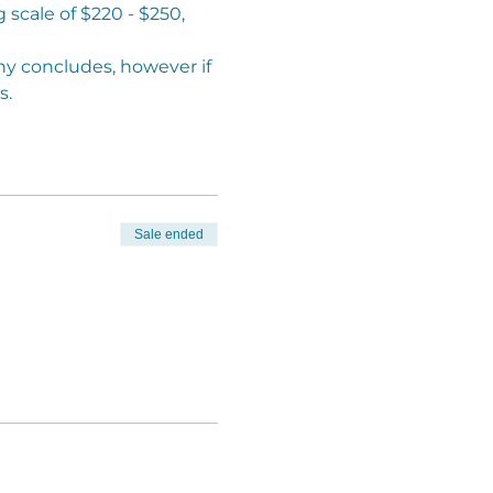
scale of $220 - $250, 
y concludes, however if 
. 
Sale ended