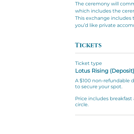
The ceremony will commen
which includes the cere
This exchange includes t
you’d like private acco
Tickets
Ticket type
Lotus Rising (Deposit
A $100 non-refundable de
to secure your spot.

Price includes breakfast 
circle. 