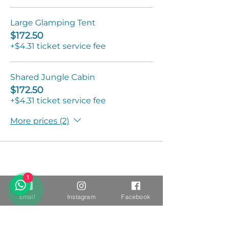
Large Glamping Tent
$172.50
+$4.31 ticket service fee
Shared Jungle Cabin
$172.50
+$4.31 ticket service fee
More prices (2)
1
Email
Instagram
Facebook