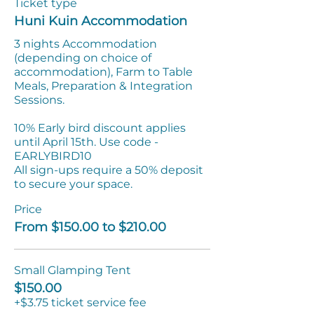
Ticket type
Huni Kuin Accommodation
3 nights Accommodation 
(depending on choice of 
accommodation), Farm to Table 
Meals, Preparation & Integration 
Sessions.

10% Early bird discount applies 
until April 15th. Use code - 
EARLYBIRD10

All sign-ups require a 50% deposit 
to secure your space.
Price
From $150.00 to $210.00
Small Glamping Tent
$150.00
+$3.75 ticket service fee