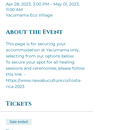
Apr 28, 2023, 3:00 PM – May 01, 2023,
11:00 AM
Yacumama Eco Village
About the Event
This page is for securing your 
accommodation at Yacumama only, 
selecting from our options below.
To secure your spot for all healing 
sessions and ceremonies, please follow 
this link  - 
https://www.nawabuculture.co/costa-
rica-2023
Tickets
Sale ended