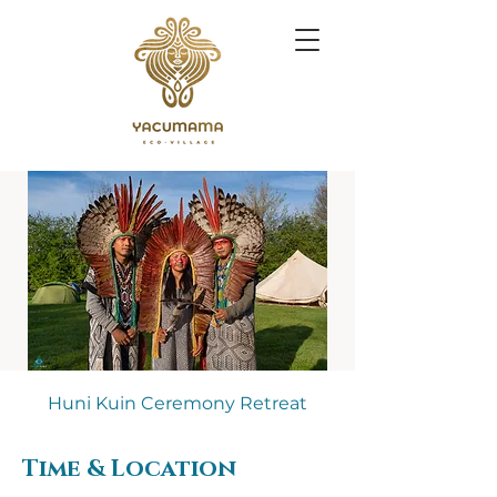
Huni Kuin Ceremony Retreat
Time & Location