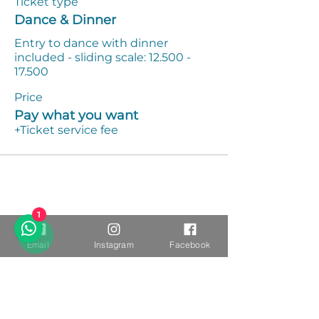
Ticket type
Dance & Dinner
Entry to dance with dinner 
included - sliding scale: 12.500 - 
17.500
Price
Pay what you want
+Ticket service fee
1
Email
Instagram
Facebook