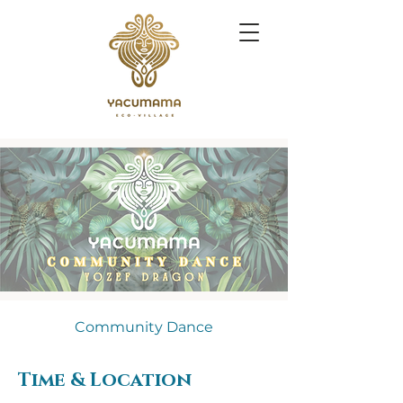
Community Dance
Time & Location