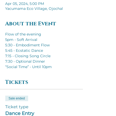
Apr 05, 2024, 5:00 PM
Yacumama Eco Village, Ojochal
About the Event
Flow of the evening
5pm - Soft Arrival
5:30 - Embodiment Flow
5:45 - Ecstatic Dance
7:15 - Closing Song Circle
7:30 - Optional Dinner
“Social Time” - Until 10pm
Tickets
Sale ended
Ticket type
Dance Entry