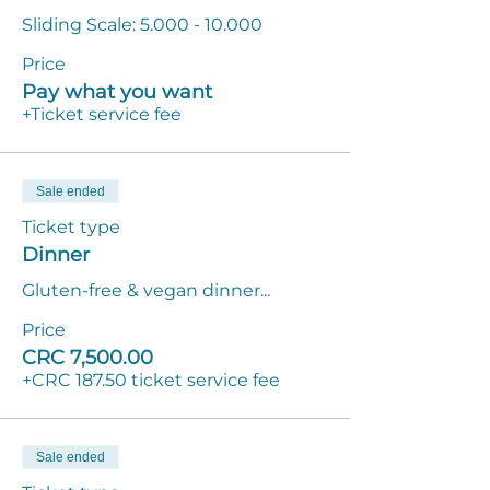
Sliding Scale: 5.000 - 10.000
Price
Pay what you want
+Ticket service fee
Sale ended
Ticket type
Dinner
Gluten-free & vegan dinner...
Price
CRC 7,500.00
+CRC 187.50 ticket service fee
Sale ended