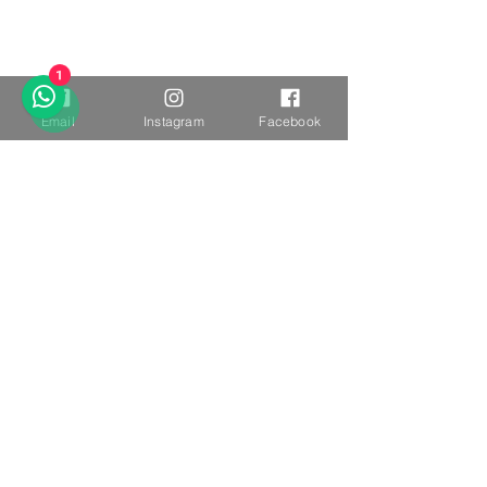
1
Email
Instagram
Facebook