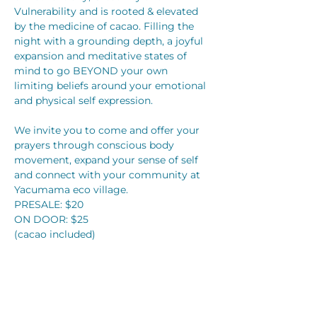
Vulnerability and is rooted & elevated 
by the medicine of cacao. Filling the 
night with a grounding depth, a joyful 
expansion and meditative states of 
mind to go BEYOND your own 
limiting beliefs around your emotional 
and physical self expression.
We invite you to come and offer your 
prayers through conscious body 
movement, expand your sense of self 
and connect with your community at 
Yacumama eco village. 
PRESALE: $20
ON DOOR: $25
(cacao included)