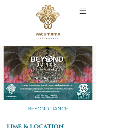
BEYOND DANCE
Time & Location