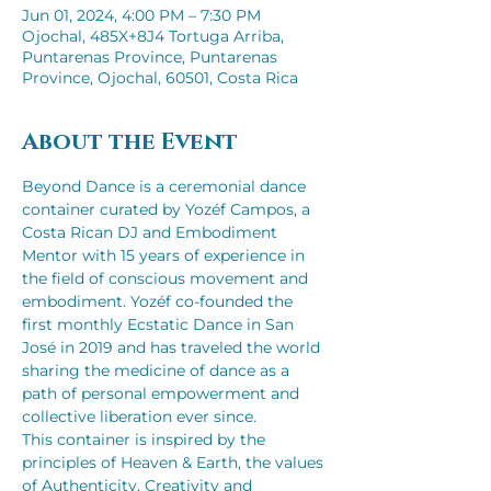
Jun 01, 2024, 4:00 PM – 7:30 PM
Ojochal, 485X+8J4 Tortuga Arriba,
Puntarenas Province, Puntarenas
Province, Ojochal, 60501, Costa Rica
About the Event
Beyond Dance is a ceremonial dance 
container curated by Yozéf Campos, a 
Costa Rican DJ and Embodiment 
Mentor with 15 years of experience in 
the field of conscious movement and 
embodiment. Yozéf co-founded the 
first monthly Ecstatic Dance in San 
José in 2019 and has traveled the world 
sharing the medicine of dance as a 
path of personal empowerment and 
collective liberation ever since. 
This container is inspired by the 
principles of Heaven & Earth, the values 
of Authenticity, Creativity and 