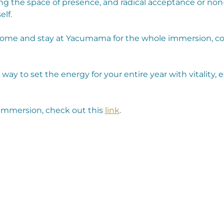
ng the space of presence, and radical acceptance or non
elf.
come and stay at Yacumama for the whole immersion, com
l way to set the energy for your entire year with vitality, 
immersion, check out this 
link
.