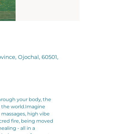
vince, Ojochal, 60501,
through your body, the 
he world.​​Imagine 
 massages, high vibe 
cred fire, being moved 
ling - all in a 