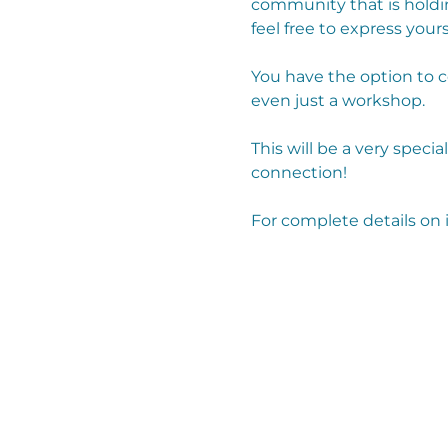
community that is holdi
feel free to express yours
You have the option to 
even just a workshop. 
This will be a very specia
connection!
For complete details on 