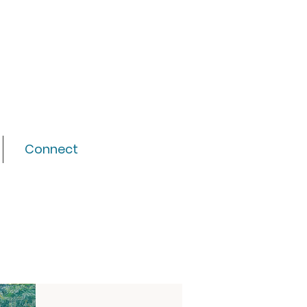
Connect