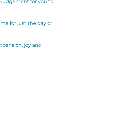
-judgement for you to 
e for just the day or 
expansion, joy and 