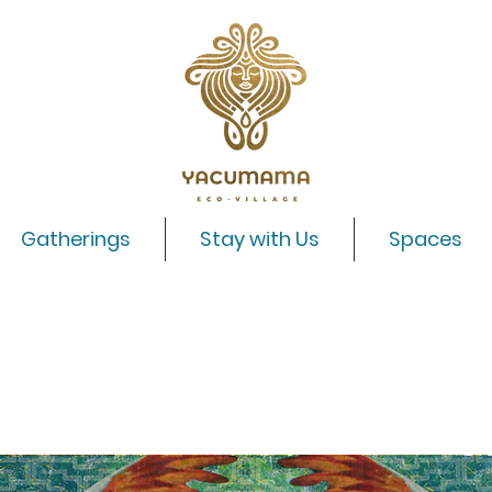
Gatherings
Stay with Us
Spaces
Alegria