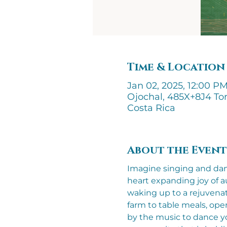
Time & Location
Jan 02, 2025, 12:00 PM
Ojochal, 485X+8J4 Tor
Costa Rica
About the Event
Imagine singing and danci
heart expanding joy of a
waking up to a rejuvenat
farm to table meals, ope
by the music to dance you