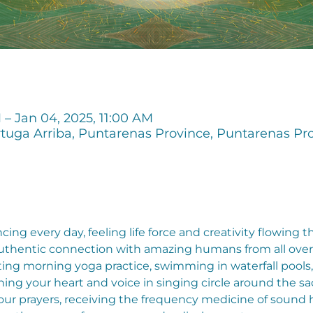
 – Jan 04, 2025, 11:00 AM
tuga Arriba, Puntarenas Province, Puntarenas Pro
ng every day, feeling life force and creativity flowing 
uthentic connection with amazing humans from all over t
ing morning yoga practice, swimming in waterfall pools,
ning your heart and voice in singing circle around the sa
r prayers, receiving the frequency medicine of sound hea