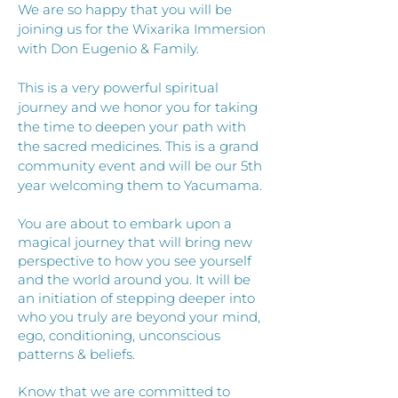
We are so happy that you will be
joining us for the Wixarika Immersion
with Don Eugenio & Family.
This is a very powerful spiritual
journey and we honor you for taking
the time to deepen your path with
the sacred medicines. This is a grand
community event and will be our 5th
year welcoming them to Yacumama.
You are about to embark upon a
magical journey that will bring new
perspective to how you see yourself
and the world around you. It will be
an initiation of stepping deeper into
who you truly are beyond your mind,
ego, conditioning, unconscious
patterns & beliefs.
Know that we are committed to