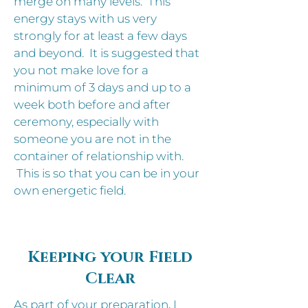
merge on many levels. This
energy stays with us very
strongly for at least a few days
and beyond. It is suggested that
you not make love for a
minimum of 3 days and up to a
week both before and after
ceremony, especially with
someone you are not in the
container of relationship with.
This is so that you can be in your
own energetic field.
Keeping your Field
Clear
As part of your preparation, I