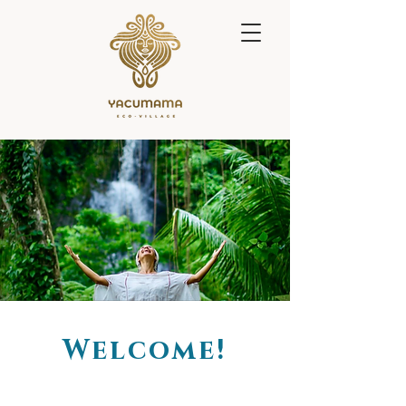
Welcome!