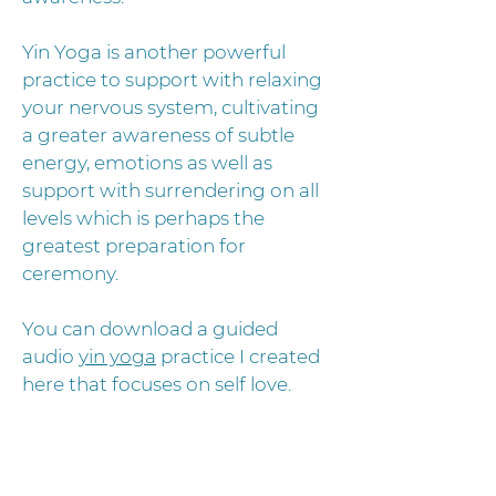
Yin Yoga is another powerful
practice to support with relaxing
your nervous system, cultivating
a greater awareness of subtle
energy, emotions as well as
support with surrendering on all
levels which is perhaps the
greatest preparation for
ceremony.
You can download a guided
audio
yin yoga
practice I created
here that focuses on self love.