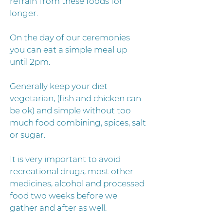
refrain from these foods for
longer.
On the day of our ceremonies
you can eat a simple meal up
until 2pm.
Generally keep your diet
vegetarian, (fish and chicken can
be ok) and simple without too
much food combining, spices, salt
or sugar.
It is very important to avoid
recreational drugs, most other
medicines, alcohol and processed
food two weeks before we
gather and after as well.