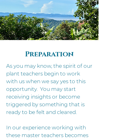
Preparation
​As you may know, the spirit of our
plant teachers begin to work
with us when we say yes to this
opportunity. You may start
receiving insights or become
triggered by something that is
ready to be felt and cleared.
In our experience working with
these master teachers becomes