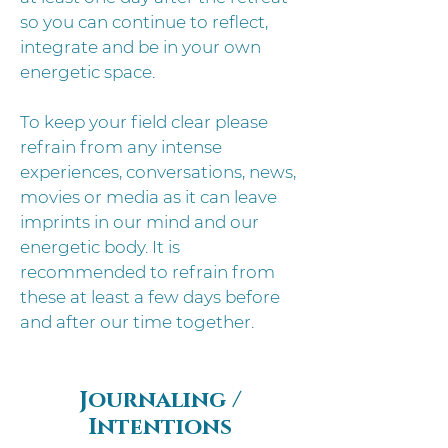
so you can continue to reflect,
integrate and be in your own
energetic space.
To keep your field clear please
refrain from any intense
experiences, conversations, news,
movies or media as it can leave
imprints in our mind and our
energetic body. It is
recommended to refrain from
these at least a few days before
and after our time together.
Journaling /
Intentions