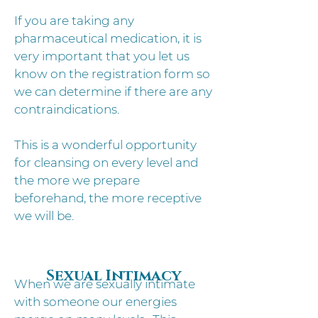
If you are taking any
pharmaceutical medication, it is
very important that you let us
know on the registration form so
we can determine if there are any
contraindications.
This is a wonderful opportunity
for cleansing on every level and
the more we prepare
beforehand, the more receptive
we will be.
Sexual Intimacy
When we are sexually intimate
with someone our energies