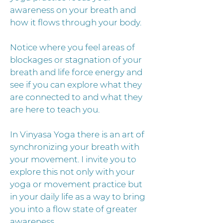
awareness on your breath and
how it flows through your body.
Notice where you feel areas of
blockages or stagnation of your
breath and life force energy and
see if you can explore what they
are connected to and what they
are here to teach you.
In Vinyasa Yoga there is an art of
synchronizing your breath with
your movement. I invite you to
explore this not only with your
yoga or movement practice but
in your daily life as a way to bring
you into a flow state of greater
awareness.