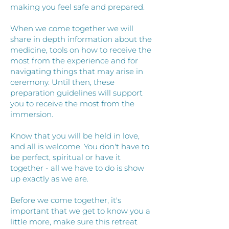
making you feel safe and prepared.
When we come together we will
share in depth information about the
medicine, tools on how to receive the
most from the experience and for
navigating things that may arise in
ceremony. Until then, these
preparation guidelines will support
you to receive the most from the
immersion.
Know that you will be held in love,
and all is welcome. You don't have to
be perfect, spiritual or have it
together - all we have to do is show
up exactly as we are.
Before we come together, it's
important that we get to know you a
little more, make sure this retreat