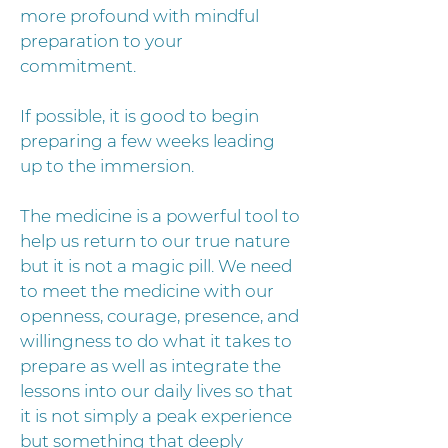
more profound with mindful
preparation to your
commitment.
If possible, it is good to begin
preparing a few weeks leading
up to the immersion.
The medicine is a powerful tool to
help us return to our true nature
but it is not a magic pill. We need
to meet the medicine with our
openness, courage, presence, and
willingness to do what it takes to
prepare as well as integrate the
lessons into our daily lives so that
it is not simply a peak experience
but something that deeply