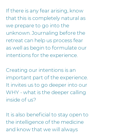
If there is any fear arising, know
that this is completely natural as
we prepare to go into the
unknown. Journaling before the
retreat can help us process fear
as well as begin to formulate our
intentions for the experience.
Creating our intentions is an
important part of the experience.
It invites us to go deeper into our
WHY - what is the deeper calling
inside of us?
It is also beneficial to stay open to
the intelligence of the medicine
and know that we will always