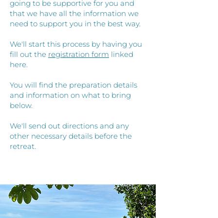
going to be supportive for you and
that we have all the information we
need to support you in the best way.
We'll start this process by having you
fill out the
registration form
linked
here.
You will find the preparation details
and information on what to bring
below.
We'll send out directions and any
other necessary details before the
retreat.