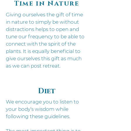
Time in Nature
Giving ourselves the gift of time
in nature to simply be without
distractions helps to open and
tune our frequency to be able to
connect with the spirit of the
plants.
It is equally beneficial to
give ourselves this gift as much
as we can post retreat.
Diet
We encourage you to listen to
your body’s wisdom while
following these guidelines.