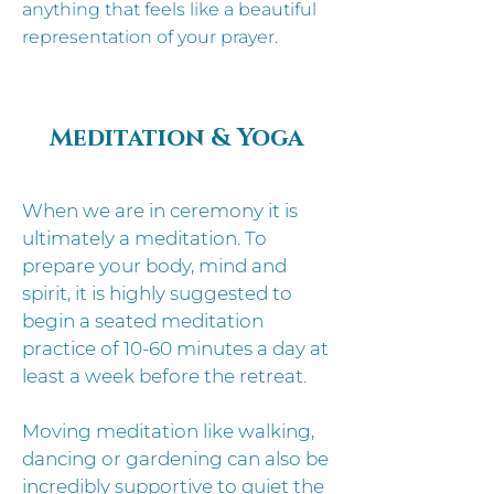
anything that feels like a beautiful
representation of your prayer.
Meditation & Yoga
When we are in ceremony it is
ultimately a meditation. To
prepare your body, mind and
spirit, it is highly suggested to
begin a seated meditation
practice of 10-60 minutes a day at
least a week before the retreat.
Moving meditation like walking,
dancing or gardening can also be
incredibly supportive to quiet the