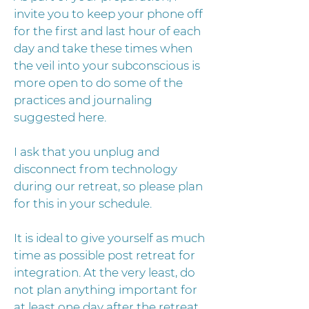
invite you to keep your phone off
for the first and last hour of each
day and take these times when
the veil into your subconscious is
more open to do some of the
practices and journaling
suggested here.
I ask that you unplug and
disconnect from technology
during our retreat, so please plan
for this in your schedule.
It is ideal to give yourself as much
time as possible post retreat for
integration. At the very least, do
not plan anything important for
at least one day after the retreat