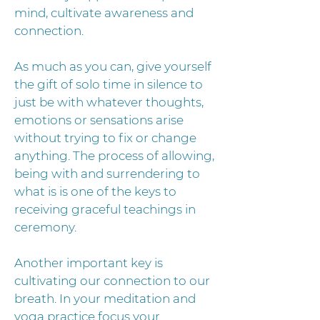
mind, cultivate awareness and
connection.
As much as you can, give yourself
the gift of solo time in silence to
just be with whatever thoughts,
emotions or sensations arise
without trying to fix or change
anything. The process of allowing,
being with and surrendering to
what is is one of the keys to
receiving graceful teachings in
ceremony.
Another important key is
cultivating our connection to our
breath. In your meditation and
yoga practice focus your