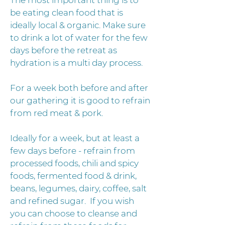
The most important thing is to
be eating clean food that is
ideally local & organic. Make sure
to drink a lot of water for the few
days before the retreat as
hydration is a multi day process.
For a week both before and after
our gathering it is good to refrain
from red meat & pork.
Ideally for a week, but at least a
few days before - refrain from
processed foods, chili and spicy
foods, fermented food & drink,
beans, legumes, dairy, coffee, salt
and refined sugar. If you wish
you can choose to cleanse and