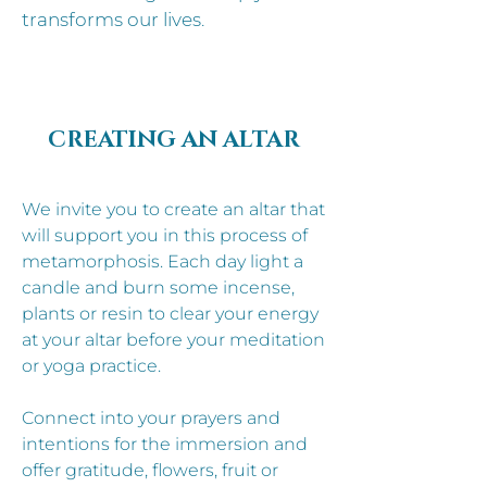
transforms our lives.
CREATING AN ALTAR
We invite you to create an altar that
will support you in this process of
metamorphosis. Each day light a
candle and burn some incense,
plants or resin to clear your energy
at your altar before your meditation
or yoga practice.
Connect into your prayers and
intentions for the immersion and
offer gratitude, flowers, fruit or