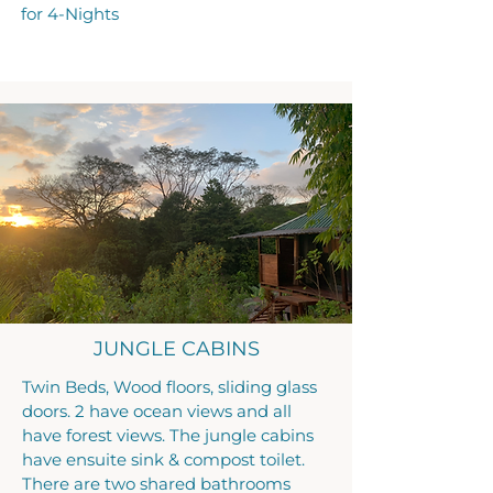
for 4-Nights
JUNGLE CABINS
Twin Beds, Wood floors, sliding glass
doors. 2 have ocean views and all
have forest views. The jungle cabins
have ensuite sink & compost toilet.
There are two shared bathrooms