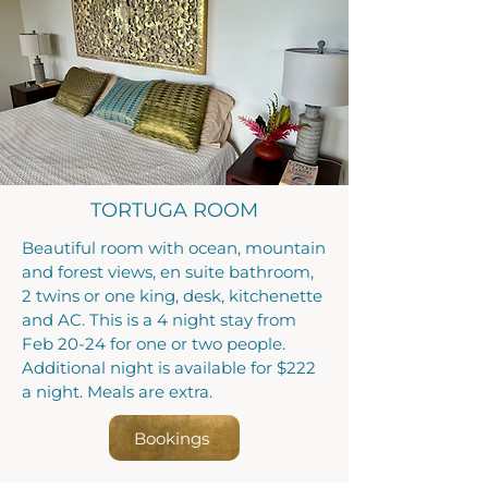
TORTUGA ROOM
Beautiful room with ocean, mountain
and forest views, en suite bathroom,
2 twins or one king, desk, kitchenette
and AC. This is a 4 night stay from
Feb 20-24 for one or two people.
Additional night is available for $222
a night. Meals are extra.
Bookings