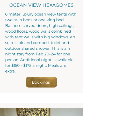
OCEAN VIEW HEXAGOMES
6 meter luxury ocean view tents with
two twin beds or one king bed,
Balinese carved doors, high ceilings,
wood floors, wood walls combined
with tent walls with big windows, en
suite sink and compost toilet and
outdoor shared shower. This is a 4
night stay from Feb 20-24 for one
person. Additional night is available
for $150 - $175 a night. Meals are
extra.
Bookings