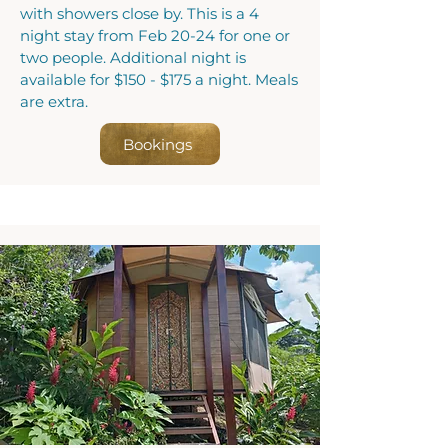
with showers close by. This is a 4
night stay from Feb 20-24 for one or
two people. Additional night is
available for $150 - $175 a night. Meals
are extra.
Bookings