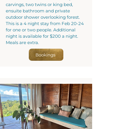
carvings, two twins or king bed,
ensuite bathroom and private
outdoor shower overlooking forest.
This is a 4 night stay from Feb 20-24
for one or two people. Additional
night is available for $200 a night.
Meals are extra.
Bookings