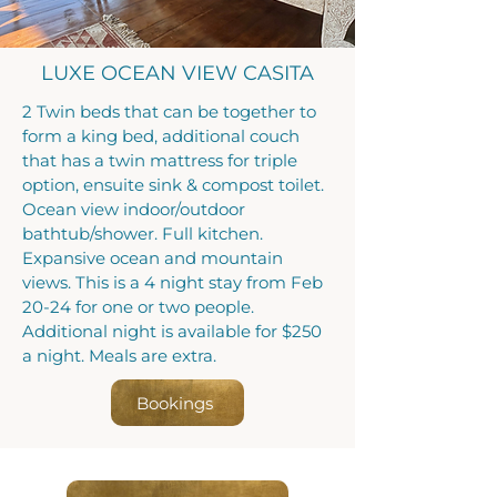
LUXE OCEAN VIEW CASITA
2 Twin beds that can be together to
form a king bed, additional couch
that has a twin mattress for triple
option, ensuite sink & compost toilet.
Ocean view indoor/outdoor
bathtub/shower. Full kitchen.
Expansive ocean and mountain
views. This is a 4 night stay from Feb
20-24 for one or two people.
Additional night is available for $250
a night. Meals are extra.
Bookings