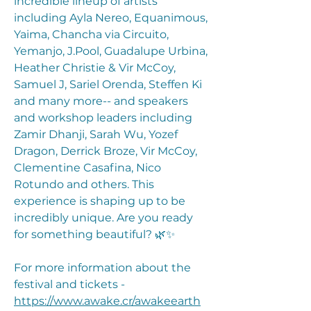
incredible lineup of artists
including Ayla Nereo, Equanimous,
Yaima, Chancha via Circuito,
Yemanjo, J.Pool, Guadalupe Urbina,
Heather Christie & Vir McCoy,
Samuel J, Sariel Orenda, Steffen Ki
and many more-- and speakers
and workshop leaders including
Zamir Dhanji, Sarah Wu, Yozef
Dragon, Derrick Broze, Vir McCoy,
Clementine Casafina, Nico
Rotundo and others. This
experience is shaping up to be
incredibly unique. Are you ready
for something beautiful? 🌿✨
For more information about the
festival and tickets -
https://www.awake.cr/awakeearth