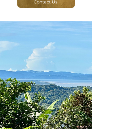
Contact Us