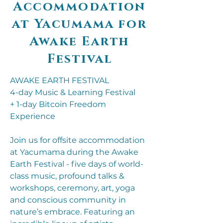
Accommodation
at Yacumama for
Awake Earth
Festival
AWAKE EARTH FESTIVAL
4-day Music & Learning Festival
+ 1-day Bitcoin Freedom
Experience
Join us for offsite accommodation
at Yacumama during the Awake
Earth Festival - five days of world-
class music, profound talks &
workshops, ceremony, art, yoga
and conscious community in
nature’s embrace. Featuring an