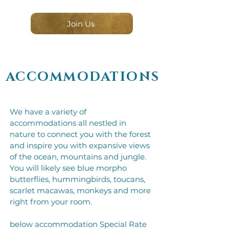
Join Us
ACCOMMODATIONS
We have a variety of
accommodations all nestled in
nature to connect you with the forest
and inspire you with expansive views
of the ocean, mountains and jungle.
You will likely see blue morpho
butterflies, hummingbirds, toucans,
scarlet macawas, monkeys and more
right from your room.​​
below accommodation Special Rate