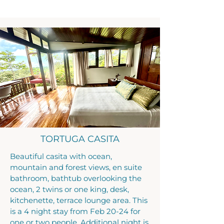
TORTUGA CASITA
Beautiful casita with ocean,
mountain and forest views, en suite
bathroom, bathtub overlooking the
ocean, 2 twins or one king, desk,
kitchenette, terrace lounge area. This
is a 4 night stay from Feb 20-24 for
one or two people. Additional night is