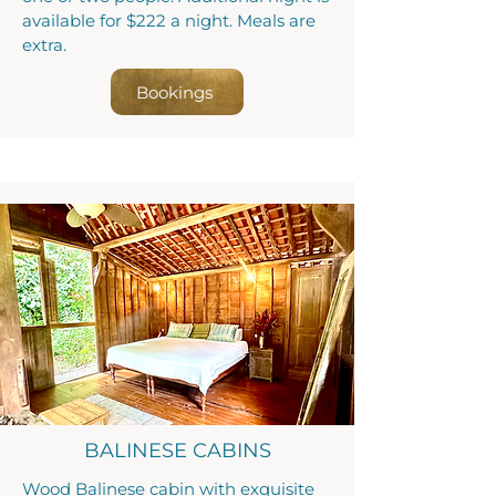
available for $222 a night. Meals are
extra.
Bookings
BALINESE CABINS
Wood Balinese cabin with exquisite