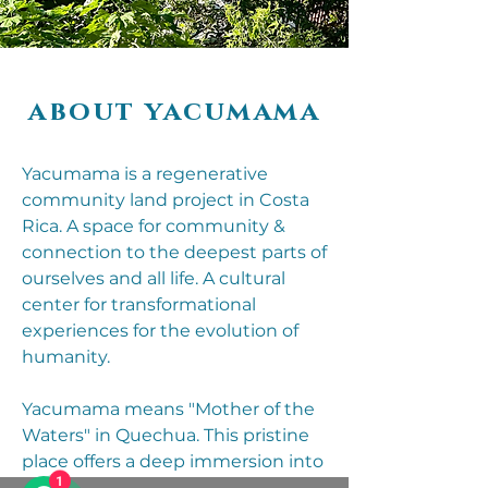
about yacumama
Yacumama is a regenerative
community land project in Costa
Rica. A space for community &
connection to the deepest parts of
ourselves and all life. A cultural
center for transformational
experiences for the evolution of
humanity.
Yacumama means "Mother of the
Waters" in Quechua. This pristine
place offers a deep immersion into
1
nature - just being here