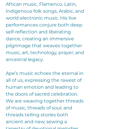
African music, Flamenco, Latin,
Indigenous folk songs, Arabic, and
world electronic music. His live
performances conjure both deep
self-reflection and liberating
dance, creating an immersive
pilgrimage that weaves together
music, art, technology, prayer, and
ancestral legacy.
Ape’s music echoes the eternal in
all of us, expressing the rawest of
human emotion and leading to
the doors of sacred celebration.
We are weaving together threads
of music, threads of soul, and
threads telling stories both
ancient and new, sewing a
tapestry of devotional melodies