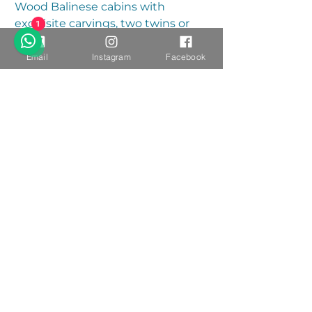
Wood Balinese cabins with
exquisite carvings, two twins or
1
king bed, ensuite bathroom and
private outdoor shower
Email
Instagram
Facebook
overlooking forest.
Single or Double - $200 / night