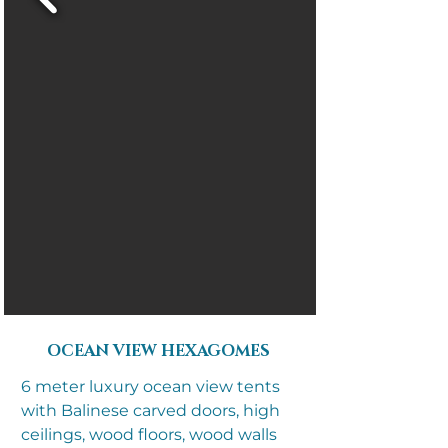
OCEAN VIEW HEXAGOMES
6 meter luxury ocean view tents
with Balinese carved doors, high
ceilings, wood floors, wood walls