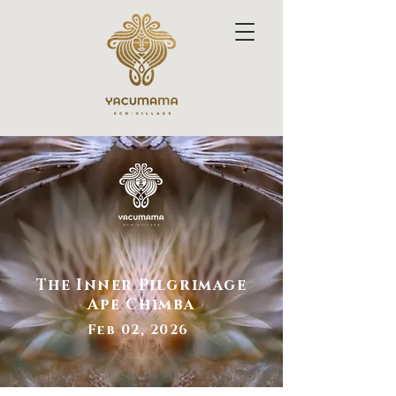
The Inner Pilgrimage
Ape Chimba
Feb 02, 2026