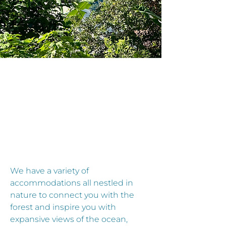
CCOMODAT
CCOMODAT
We have a variety of
accommodations all nestled in
nature to connect you with the
forest and inspire you with
expansive views of the ocean,