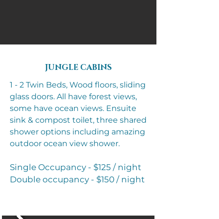
JUNGLE CABINS
1 - 2 Twin Beds, Wood floors, sliding
glass doors. All have forest views,
some have ocean views.
Ensuite
sink & compost toilet, three shared
shower options including amazing
outdoor ocean view shower.
Single Occupancy - $125 / night
Double occupancy - $150 / night