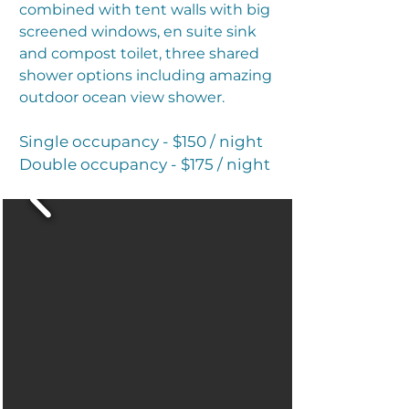
combined with tent walls with big
screened windows, en suite sink
and compost toilet, three shared
shower options including amazing
outdoor ocean view shower.
Single occupancy - $150 / night
Double occupancy - $175 / night