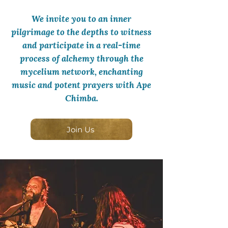
We invite you to an inner
pilgrimage to the depths to witness
and participate in a real-time
process of alchemy through the
mycelium network, enchanting
music and potent prayers with Ape
Chimba.
Join Us