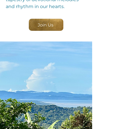
and rhythm in our hearts.
Join Us