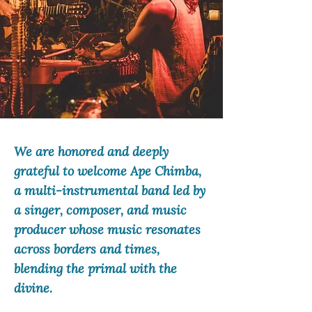
We are honored and deeply
grateful to welcome Ape Chimba,
a multi-instrumental band led by
a singer, composer, and music
producer whose music resonates
across borders and times,
blending the primal with the
divine.