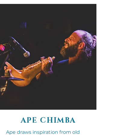
APE CHIMBA
Ape draws inspiration from old