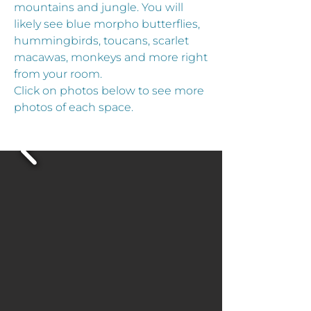
mountains and jungle. You will
likely see blue morpho butterflies,
hummingbirds, toucans, scarlet
macawas, monkeys and more right
from your room.
Click on photos below to see more
photos of each space.