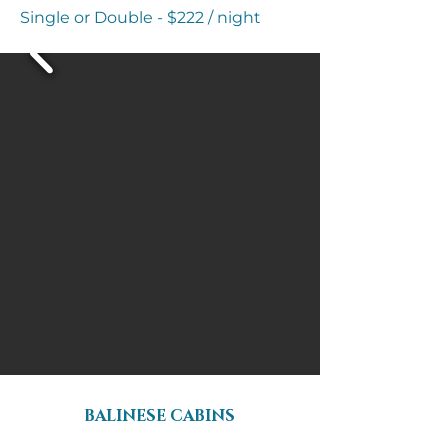
Single or Double - $222 / night
BALINESE CABINS