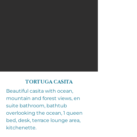
TORTUGA CASITA
Beautiful casita with ocean,
mountain and forest views, en
suite bathroom, bathtub
overlooking the ocean, 1 queen
bed, desk, terrace lounge area,
kitchenette.