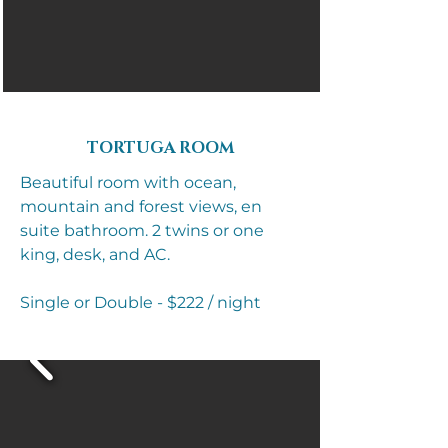
TORTUGA ROOM​
Beautiful room with ocean,
mountain and forest views, en
suite bathroom. 2 twins or one
king, desk, and AC.
Single or Double - $222 / night