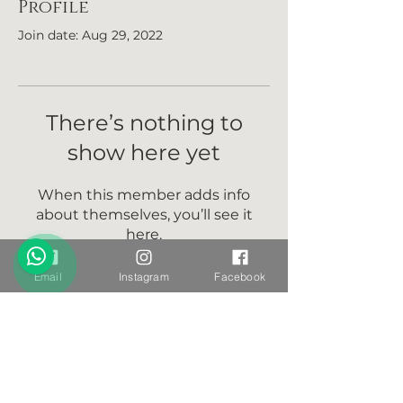
Profile
Join date: Aug 29, 2022
There’s nothing to
show here yet
When this member adds info
about themselves, you’ll see it
here.
Email
Instagram
Facebook
Want to stay connected?