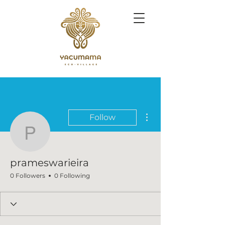
More actions
Follow
prameswarieira
prameswarieira
0 Followers
0 Following